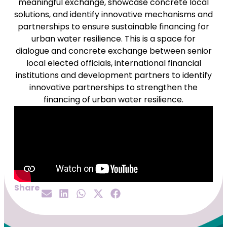
meaningful exchange, showcase concrete local
solutions, and identify innovative mechanisms and
partnerships to ensure sustainable financing for
urban water resilience. This is a space for
dialogue and concrete exchange between senior
local elected officials, international financial
institutions and development partners to identify
innovative partnerships to strengthen the
financing of urban water resilience.
Share