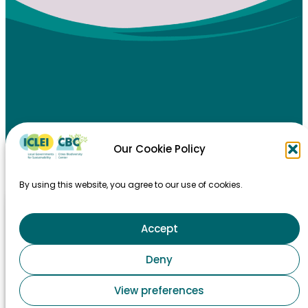
Our Cookie Policy
HOME
By using this website, you agree to our use of cookies.
TAKING ACTION
MAJOR EVENTS
Accept
STAY INFORMED
Deny
CONTACT
View preferences