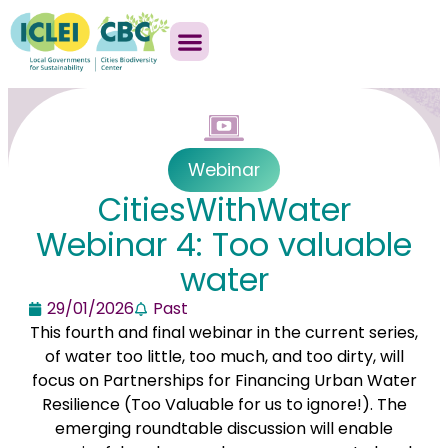
Webinar
CitiesWithWater
Webinar 4: Too valuable
water
29/01/2026
Past
This fourth and final webinar in the current series,
of water too little, too much, and too dirty, will
focus on Partnerships for Financing Urban Water
Resilience (Too Valuable for us to ignore!). The
emerging roundtable discussion will enable