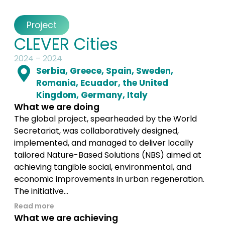
Project
CLEVER Cities
2024 – 2024
Serbia, Greece, Spain, Sweden,
Romania, Ecuador, the United
Kingdom, Germany, Italy
What we are doing
The global project, spearheaded by the World
Secretariat, was collaboratively designed,
implemented, and managed to deliver locally
tailored Nature-Based Solutions (NBS) aimed at
achieving tangible social, environmental, and
economic improvements in urban regeneration.
The initiative...
Read more
What we are achieving