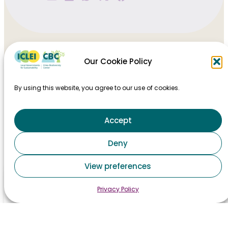
Our Cookie Policy
By using this website, you agree to our use of cookies.
Accept
HOME
Deny
TAKING ACTION
View preferences
MAJOR EVENTS
Privacy Policy
STAY INFORMED