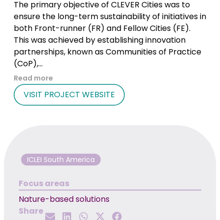
The primary objective of CLEVER Cities was to
ensure the long-term sustainability of initiatives in
both Front-runner (FR) and Fellow Cities (FE).
This was achieved by establishing innovation
partnerships, known as Communities of Practice
(CoP),...
Read more
VISIT PROJECT WEBSITE
ICLEI South America
Focus areas
Nature-based solutions
Share