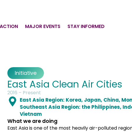
 ACTION
MAJOR EVENTS
STAY INFORMED
Initiative
East Asia Clean Air Cities
2016 – Present
East Asia Region: Korea, Japan, China, Mo
Southeast Asia Region: the Philippines, Ind
Vietnam
What we are doing
East Asia is one of the most heavily air-polluted region