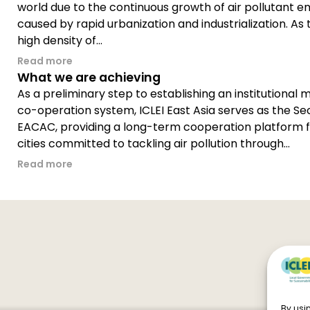
world due to the continuous growth of air pollutant e
caused by rapid urbanization and industrialization. As 
high density of...
Read more
What we are achieving
As a preliminary step to establishing an institutional m
co-operation system, ICLEI East Asia serves as the Sec
EACAC, providing a long-term cooperation platform f
cities committed to tackling air pollution through...
Read more
By usin