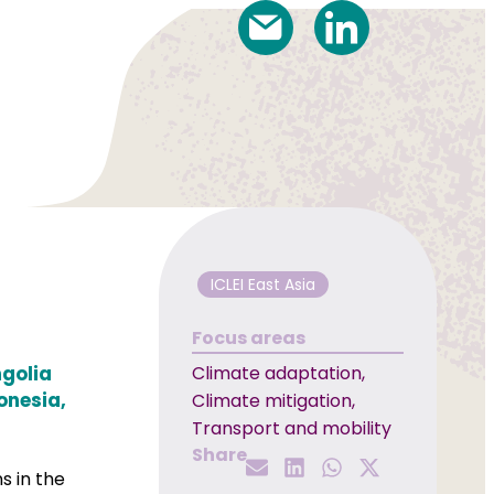
ICLEI East Asia
Focus areas
ngolia
Climate adaptation
,
onesia,
Climate mitigation
,
Transport and mobility
Share
s in the