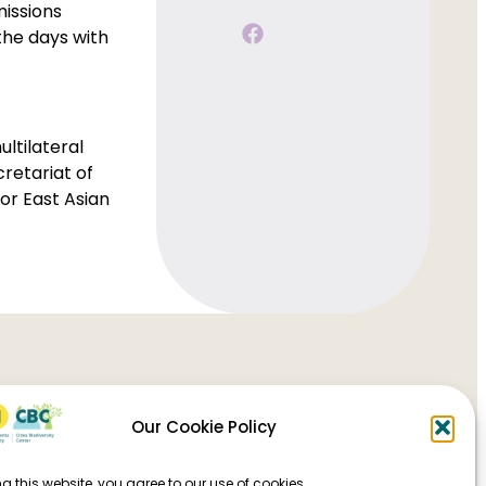
missions
the days with
ultilateral
retariat of
or East Asian
Our Cookie Policy
g this website, you agree to our use of cookies.