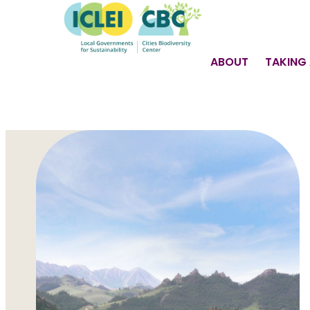
ABOUT
TAKING