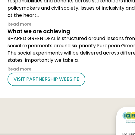
responsibilities and benefits across stakeholders incl
policymakers and civil society. Issues of inclusivity and
at the heart...
Read more
What we are achieving
SHARED GREEN DEAL is structured around lessons from
social experiments around six priority European Green
The social experiments will be delivered across diff
states. Importantly we take a...
Read more
VISIT PARTNERSHIP WEBSITE
By usin