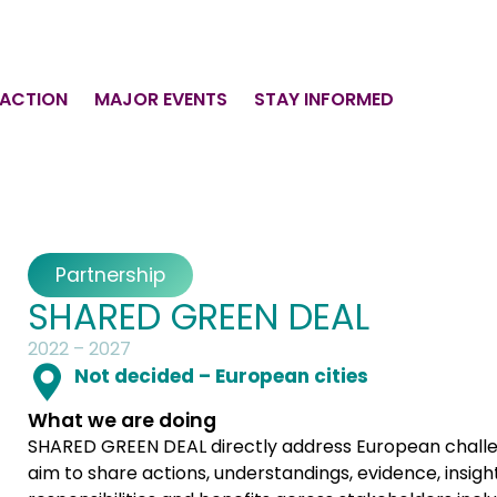
 ACTION
MAJOR EVENTS
STAY INFORMED
Partnership
SHARED GREEN DEAL
2022 – 2027
Not decided – European cities
What we are doing
SHARED GREEN DEAL directly address European challe
aim to share actions, understandings, evidence, insight