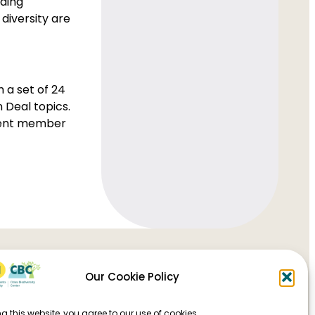
uding
 diversity are
 a set of 24
 Deal topics.
erent member
Our Cookie Policy
g this website, you agree to our use of cookies.