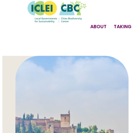
ABOUT
TAKING