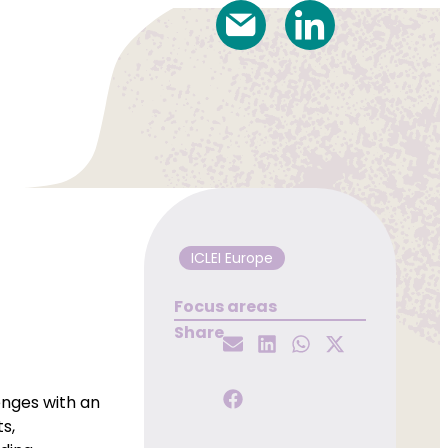
ICLEI Europe
Focus areas
Share
nges with an
s,