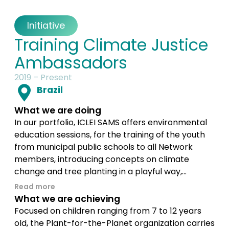
Initiative
Training Climate Justice
Ambassadors
2019 – Present
Brazil
What we are doing
In our portfolio, ICLEI SAMS offers environmental
education sessions, for the training of the youth
from municipal public schools to all Network
members, introducing concepts on climate
change and tree planting in a playful way,...
Read more
What we are achieving
Focused on children ranging from 7 to 12 years
old, the Plant-for-the-Planet organization carries