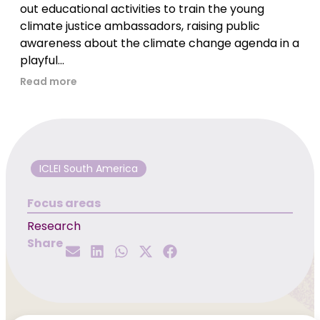
out educational activities to train the young
climate justice ambassadors, raising public
awareness about the climate change agenda in a
playful...
Read more
ICLEI South America
Focus areas
Research
Share