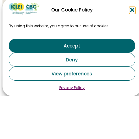
Our Cookie Policy
By using this website, you agree to our use of cookies.
Accept
HOME
Deny
TAKING ACTION
View preferences
MAJOR EVENTS
Privacy Policy
STAY INFORMED
CONTACT
PRIVACY