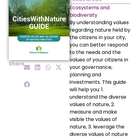
Ecosystems and
biodiversity
By understanding values
regarding nature held by
the citizens in your city,
you can better respond
to the needs and the
values of your citizens in
Share
your governance,
planning and
investments. This guide
will help you: 1.
understand the diverse
values of nature, 2.
measure and make
visible the values of
nature, 3. leverage the
diverse values of nature