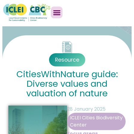
Resource
CitiesWithNature guide:
Diverse values and
valuation of nature
28 January 2025
ICLEI Cities Biodiversity
Center
Focus areas