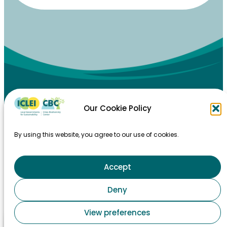
Our Cookie Policy
By using this website, you agree to our use of cookies.
Accept
HOME
Deny
TAKING ACTION
View preferences