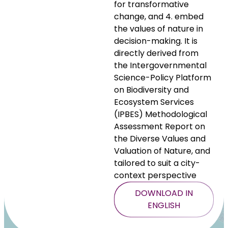
for transformative
change, and 4. embed
the values of nature in
decision-making. It is
directly derived from
the Intergovernmental
Science-Policy Platform
on Biodiversity and
Ecosystem Services
(IPBES) Methodological
Assessment Report on
the Diverse Values and
Valuation of Nature, and
tailored to suit a city-
context perspective
DOWNLOAD IN
ENGLISH