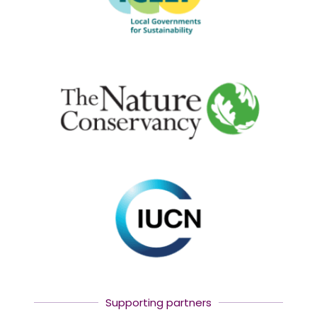
Supporting partners