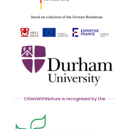
CitiesWithNature is recognised by the