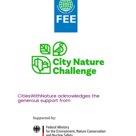
CitiesWithNature acknowledges the
generous support from