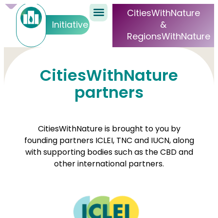
CitiesWithNature
&
Initiative
RegionsWithNature
CitiesWithNature
partners
CitiesWithNature is brought to you by
founding partners ICLEI, TNC and IUCN, along
with supporting bodies such as the CBD and
other international partners.