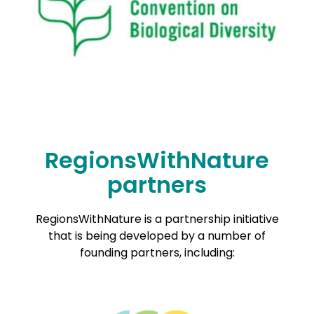
RegionsWithNature
partners
RegionsWithNature is a partnership initiative
that is being developed by a number of
founding partners, including: