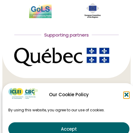
Supporting partners
Our Cookie Policy
HOME
By using this website, you agree to our use of cookies.
TAKING ACTION
MAJOR EVENTS
Accept